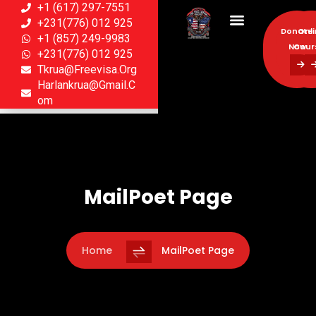
+1 (617) 297-7551
+231(776) 012 925
Donate
Onl
+1 (857) 249-9983
Now
Cour
+231(776) 012 925
Tkrua@freevisa.org
Donate
Onl
Harlankrua@gmail.c
Now
Cour
Om
MailPoet Page
Home
MailPoet Page