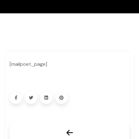
[mailpoet_page]