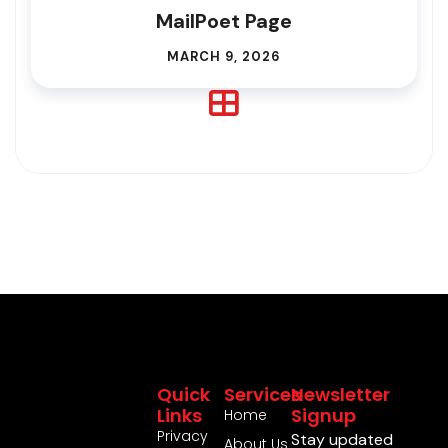
MailPoet Page
MARCH 9, 2026
Quick
Services
Newsletter
Links
Signup
Home
Privacy
Stay updated
About Us