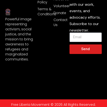
Policy
with our work,
Volunteer
Terms &
events, and
Donate
Conditions
advocacy efforts.
Powerful image
Contact
Subscribe to our
representing
Us
activism, social
newsletter.
justice, and the
mission to bring
awareness to
Send
refugees and
marginalized
communities.
Free Liberia Movement © 2026 All Rights Reserved.