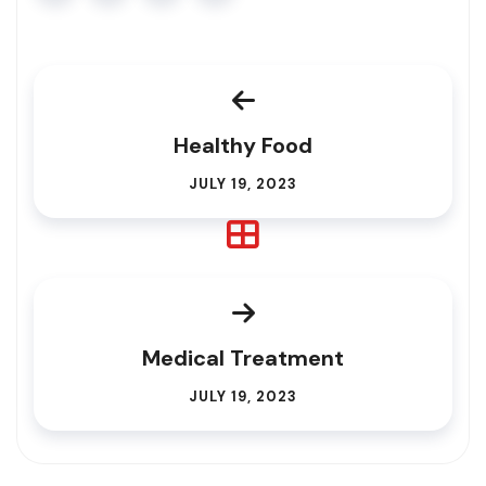
Healthy Food
JULY 19, 2023
Medical Treatment
JULY 19, 2023