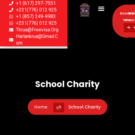
+1 (617) 297-7551
+231(776) 012 925
Donate
Onl
+1 (857) 249-9983
Now
Cour
+231(776) 012 925
Tkrua@freevisa.org
Donate
Onl
Harlankrua@gmail.c
Now
Cour
Om
School Charity
Home
School Charity