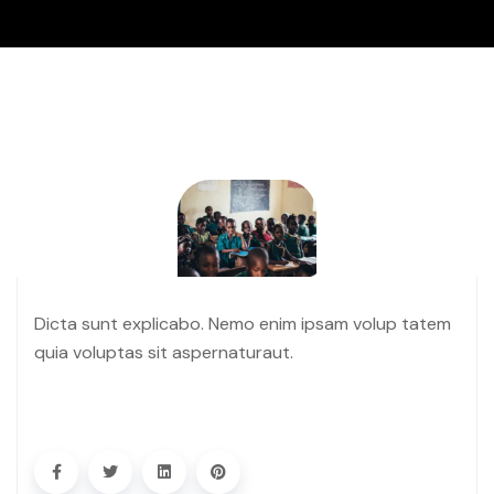
Dicta sunt explicabo. Nemo enim ipsam volup tatem
quia voluptas sit aspernaturaut.