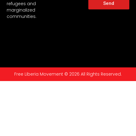
Send
refugees and
marginalized
communities.
Free Liberia Movement © 2026 All Rights Reserved.