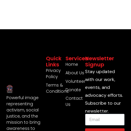
Quick
Services
Newsletter
Links
Signup
Home
Privacy
Stay updated
About Us
Policy
with our work,
Volunteer
Terms &
events, and
Donate
Conditions
advocacy efforts.
Powerful image
Contact
Subscribe to our
representing
Us
activism, social
newsletter.
justice, and the
mission to bring
awareness to