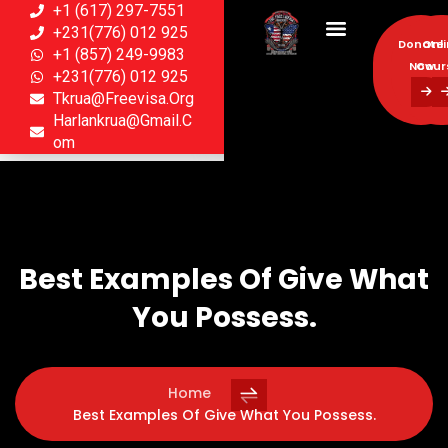
+1 (617) 297-7551
+231(776) 012 925
Donate
Onl
+1 (857) 249-9983
Now
Cour
+231(776) 012 925
Tkrua@freevisa.org
Donate
Onl
Harlankrua@gmail.c
Now
Cour
Om
Best Examples Of Give What
You Possess.
Home
Best Examples Of Give What You Possess.