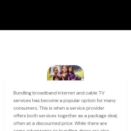
Bundling broadband internet and cable TV
services has become a popular option for many
consumers. This is when a service provider
offers both services together as a package deal,
often at a discounted price. While there are
some advantages to bundling, there are also