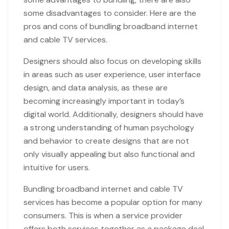
some disadvantages to consider. Here are the
pros and cons of bundling broadband internet
and cable TV services.
Designers should also focus on developing skills
in areas such as user experience, user interface
design, and data analysis, as these are
becoming increasingly important in today’s
digital world. Additionally, designers should have
a strong understanding of human psychology
and behavior to create designs that are not
only visually appealing but also functional and
intuitive for users.
Bundling broadband internet and cable TV
services has become a popular option for many
consumers. This is when a service provider
offers both services together as a package deal,