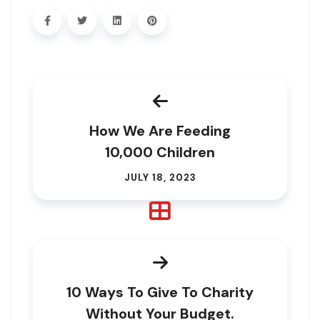
How We Are Feeding
10,000 Children
JULY 18, 2023
10 Ways To Give To Charity
Without Your Budget.