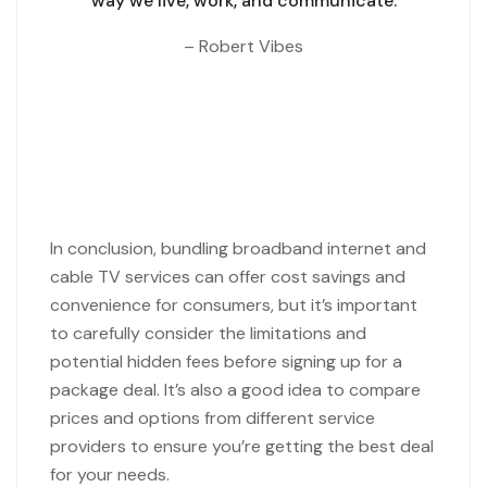
way we live, work,
and communicate.
– Robert Vibes
In conclusion, bundling broadband internet and
cable TV services can offer cost savings and
convenience for consumers, but it’s important
to carefully consider the limitations and
potential hidden fees before signing up for a
package deal. It’s also a good idea to compare
prices and options from different service
providers to ensure you’re getting the best deal
for your needs.