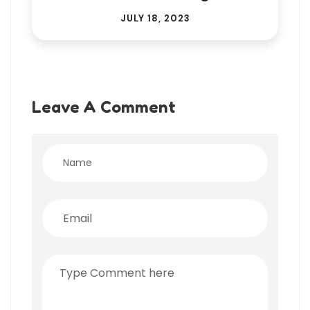
JULY 18, 2023
Leave A Comment