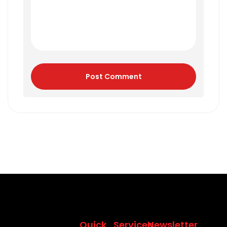
Post Comment
Quick
Services
Newsletter