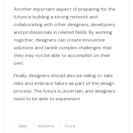
Another important aspect of preparing for the
future is building a strong network and
collaborating with other designers, developers,
and professionals in related fields. By working
together, designers can create innovative
solutions and tackle complex challenges that
they may not be able to accomplish on their
own.
Finally, designers should also be willing to take
risks and embrace failure as part of the design
process. The future is uncertain, and designers
need to be able to experiment
daily
desserts
Food