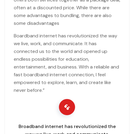
often at a discounted price. While there are
some advantages to bundling, there are also
some disadvantages
Boardband internet has revolutionized the way
we live, work, and communicate. It has
connected us to the world and opened up
endless possibilities for education,
entertainment, and business. With a reliable and
fast boardband internet connection, I feel
empowered to explore, learn, and create like
never before.”
Broadband internet has revolutionized the