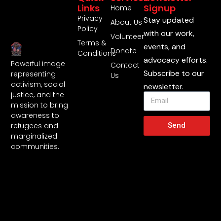
Links
Signup
Home
Privacy
Stay updated
About Us
Policy
with our work,
Volunteer
Terms &
events, and
Donate
Conditions
advocacy efforts.
Powerful image
Contact
Subscribe to our
representing
Us
activism, social
newsletter.
justice, and the
mission to bring
awareness to
Send
refugees and
marginalized
communities.