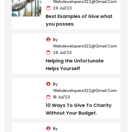
Webdevelopers322@gmail.com
26 Jul/23
Best Examples of Give what
you posses.
By
Webdevelopers322@gmail.com
26 Jul/23
Helping the Unfortunate
Helps Yourself
By
Webdevelopers322@gmail.com
18 Jul/23
10 Ways To Give To Charity
Without Your Budget.
By