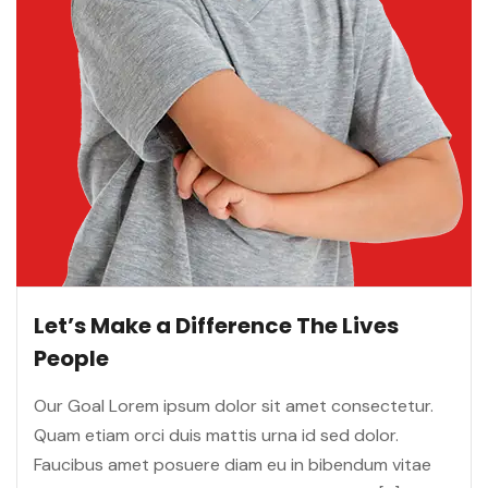
Let’s Make a Difference The Lives
People
Our Goal Lorem ipsum dolor sit amet consectetur.
Quam etiam orci duis mattis urna id sed dolor.
Faucibus amet posuere diam eu in bibendum vitae