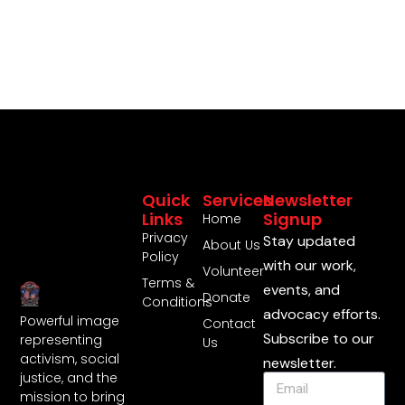
Quick
Services
Newsletter
Links
Signup
Home
Privacy
Stay updated
About Us
Policy
with our work,
Volunteer
Terms &
events, and
Donate
Conditions
advocacy efforts.
Powerful image
Contact
Subscribe to our
representing
Us
activism, social
newsletter.
justice, and the
mission to bring