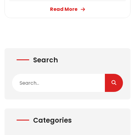
Read More
Search
Categories