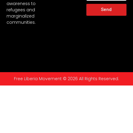
awareness to
Send
refugees and
marginalized
communities.
Free Liberia Movement © 2026 All Rights Reserved.