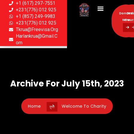
+1 (617) 297-7551
+231(776) 012 925
Donate
Onl
+1 (857) 249-9983
Now
Cour
+231(776) 012 925
Tkrua@freevisa.org
Donate
Onl
Harlankrua@gmail.c
Now
Cour
Om
Archive For July 15th, 2023
Home
Welcome To Charity