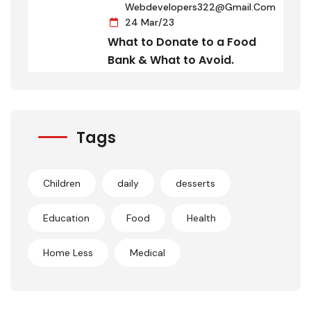
Webdevelopers322@gmail.com
24 Mar/23
What to Donate to a Food
Bank & What to Avoid.
Tags
Children
daily
desserts
Education
Food
Health
Home Less
Medical