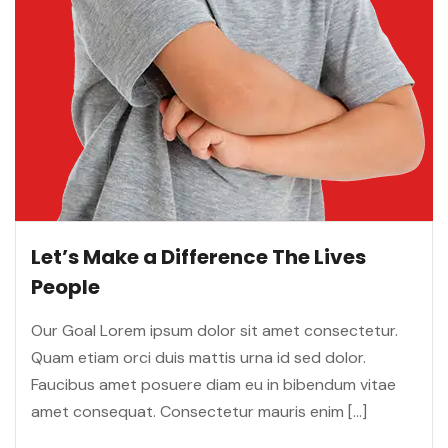
Let’s Make a Difference The Lives
People
Our Goal Lorem ipsum dolor sit amet consectetur.
Quam etiam orci duis mattis urna id sed dolor.
Faucibus amet posuere diam eu in bibendum vitae
amet consequat. Consectetur mauris enim […]