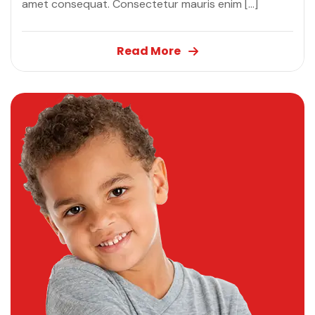
amet consequat. Consectetur mauris enim […]
Read More