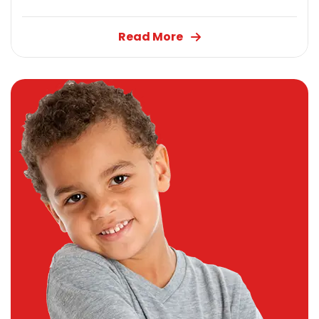
Read More