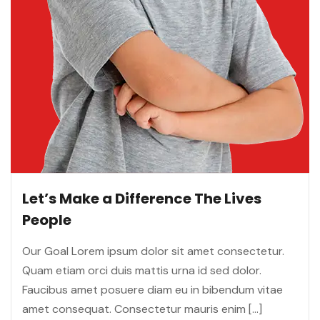
Let’s Make a Difference The Lives
People
Our Goal Lorem ipsum dolor sit amet consectetur.
Quam etiam orci duis mattis urna id sed dolor.
Faucibus amet posuere diam eu in bibendum vitae
amet consequat. Consectetur mauris enim […]