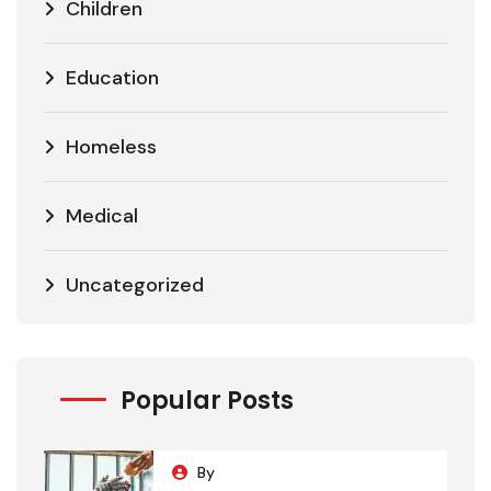
Children
Education
Homeless
Medical
Uncategorized
Popular Posts
By