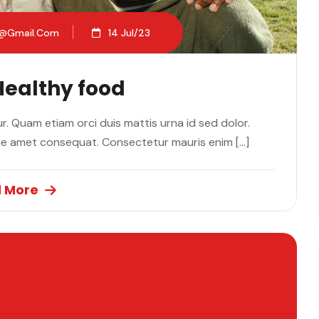
2@gmail.com
14 Jul/23
Healthy food
. Quam etiam orci duis mattis urna id sed dolor.
ae amet consequat. Consectetur mauris enim […]
 More