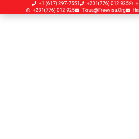
+1 (617) 297-7551
+231(776) 012 925
+
+231(776) 012 925
Tkrua@freevisa.org
Ha