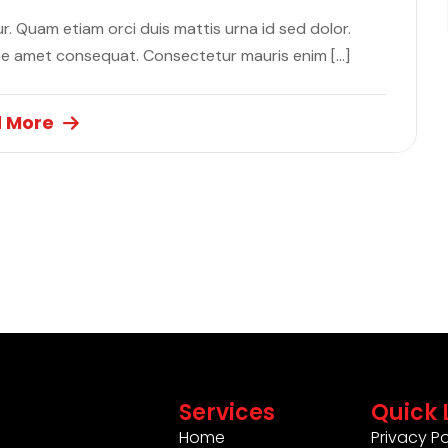
. Quam etiam orci duis mattis urna id sed dolor.
ae amet consequat. Consectetur mauris enim […]
 More
Services
Quick 
Home
Privacy Po