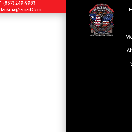
1 (857) 249-9983
rlankrua@gmail.com
Me
Ab