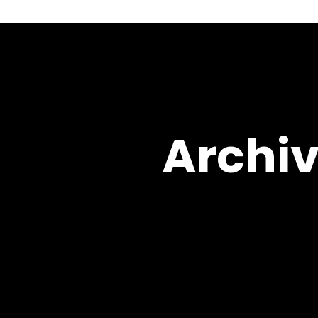
Archiv