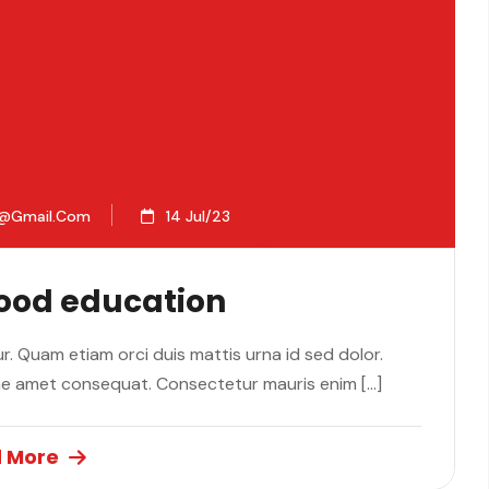
2@gmail.com
14 Jul/23
Good education
. Quam etiam orci duis mattis urna id sed dolor.
ae amet consequat. Consectetur mauris enim […]
 More