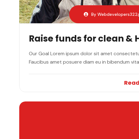
By Webdevelopers32
Raise funds for clean & 
Our Goal Lorem ipsum dolor sit amet consectetur
Faucibus amet posuere diam eu in bibendum vit
Read