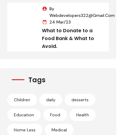
By
Webdevelopers322@gmail.com
24 Mar/23
What to Donate to a
Food Bank & What to
Avoid.
Tags
Children
daily
desserts
Education
Food
Health
Home Less
Medical