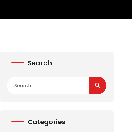
Search
Categories