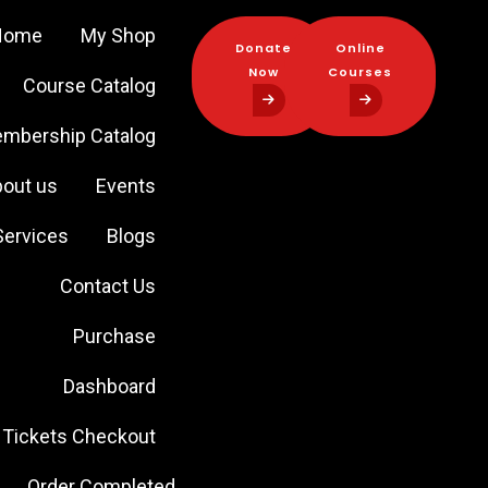
Home
My Shop
Donate
Online
Now
Courses
Course Catalog
Donate
Online
mbership Catalog
Now
Courses
out us
Events
Services
Blogs
Contact Us
Purchase
Dashboard
Tickets Checkout
Order Completed