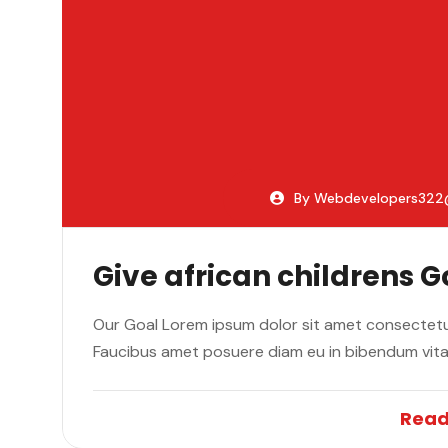
By Webdevelopers32
Give african childrens 
Our Goal Lorem ipsum dolor sit amet consectetur
Faucibus amet posuere diam eu in bibendum vit
Read