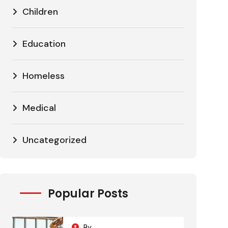
Children
Education
Homeless
Medical
Uncategorized
Popular Posts
By