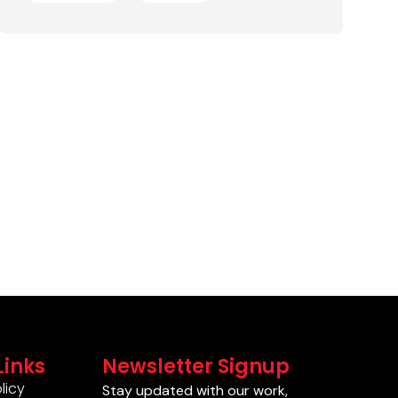
Links
Newsletter Signup
licy
Stay updated with our work,