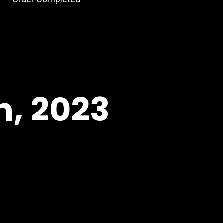
h, 2023