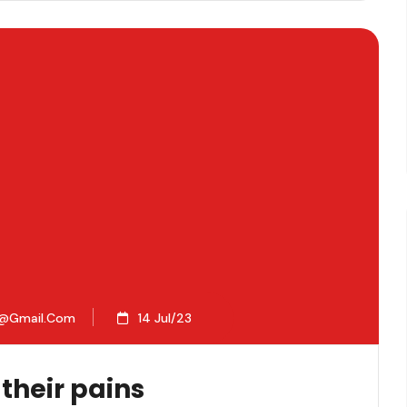
2@gmail.com
14 Jul/23
 their pains