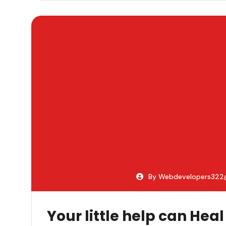
By Webdevelopers32
Your little help can Heal