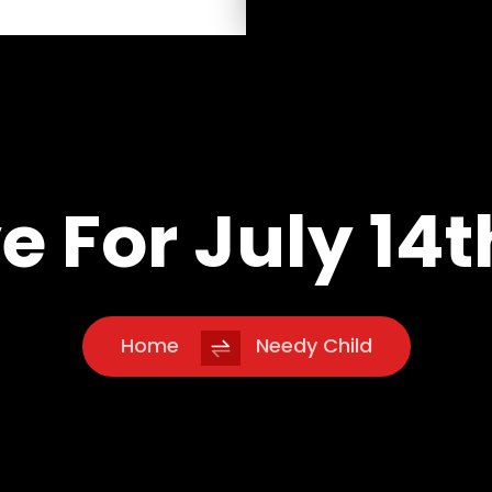
e For July 14t
Home
Needy Child