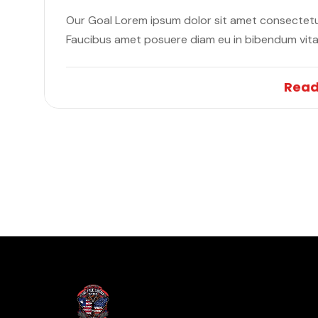
Our Goal Lorem ipsum dolor sit amet consectetur
Faucibus amet posuere diam eu in bibendum vit
Read