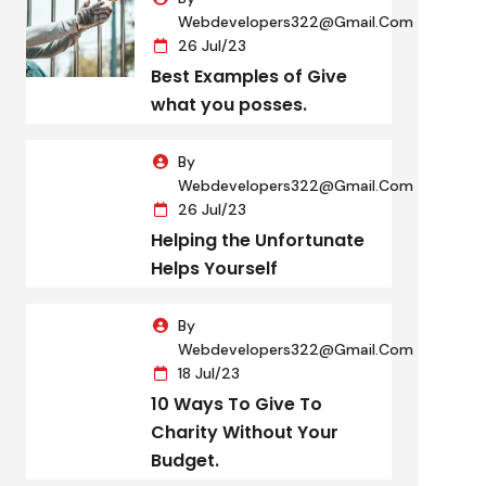
Webdevelopers322@gmail.com
26 Jul/23
Best Examples of Give
what you posses.
By
Webdevelopers322@gmail.com
26 Jul/23
Helping the Unfortunate
Helps Yourself
By
Webdevelopers322@gmail.com
18 Jul/23
10 Ways To Give To
Charity Without Your
Budget.