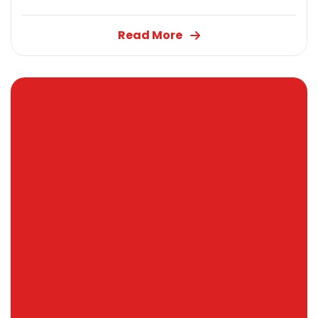
Read More