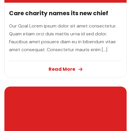
Care charity names its new chief
Our Goal Lorem ipsum dolor sit amet consectetur.
Quam etiam orci duis mattis urna id sed dolor.
Faucibus amet posuere diam eu in bibendum vitae
amet consequat. Consectetur mauris enim […]
Read More