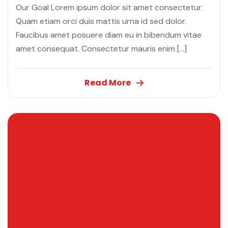
Our Goal Lorem ipsum dolor sit amet consectetur.
Quam etiam orci duis mattis urna id sed dolor.
Faucibus amet posuere diam eu in bibendum vitae
amet consequat. Consectetur mauris enim […]
Read More