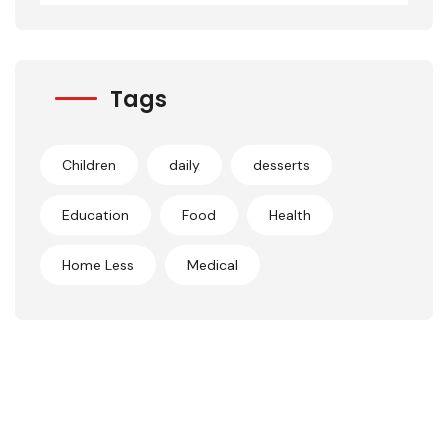
Tags
Children
daily
desserts
Education
Food
Health
Home Less
Medical