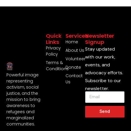
Quick
Services
Newsletter
Links
Signup
Home
Privacy
Stay updated
About Us
Policy
with our work,
Volunteer
Terms &
events, and
Donate
Conditions
advocacy efforts.
Powerful image
Contact
Subscribe to our
representing
Us
activism, social
newsletter.
justice, and the
mission to bring
awareness to
Send
refugees and
marginalized
communities.