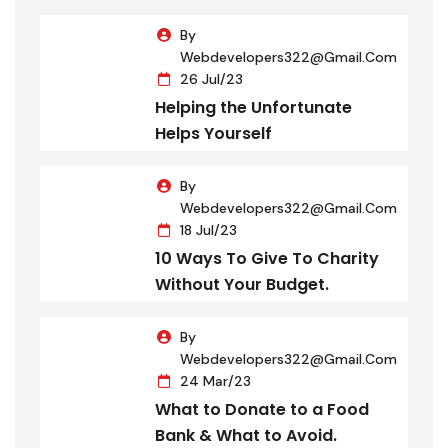
By
Webdevelopers322@gmail.com
26 Jul/23
Helping the Unfortunate
Helps Yourself
By
Webdevelopers322@gmail.com
18 Jul/23
10 Ways To Give To Charity
Without Your Budget.
By
Webdevelopers322@gmail.com
24 Mar/23
What to Donate to a Food
Bank & What to Avoid.