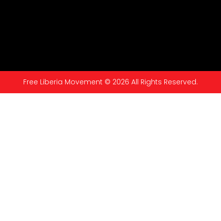
Free Liberia Movement © 2026 All Rights Reserved.