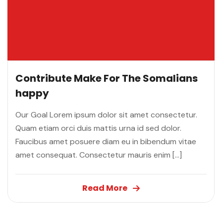
Contribute Make For The Somalians
happy
Our Goal Lorem ipsum dolor sit amet consectetur.
Quam etiam orci duis mattis urna id sed dolor.
Faucibus amet posuere diam eu in bibendum vitae
amet consequat. Consectetur mauris enim […]
Read More