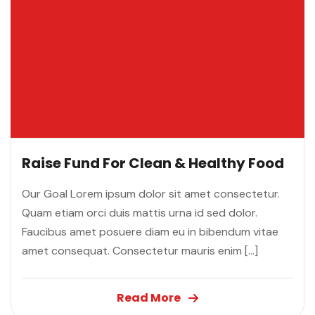
Raise Fund For Clean & Healthy Food
Our Goal Lorem ipsum dolor sit amet consectetur.
Quam etiam orci duis mattis urna id sed dolor.
Faucibus amet posuere diam eu in bibendum vitae
amet consequat. Consectetur mauris enim […]
Read More