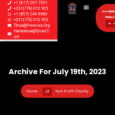
+1 (617) 297-7551
+231(776) 012 925
Donate
Onl
+1 (857) 249-9983
Now
Cour
+231(776) 012 925
Tkrua@freevisa.org
Donate
Onl
Harlankrua@gmail.c
Now
Cour
Om
Archive For July 19th, 2023
Home
Non Profit Charity