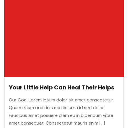
Your Little Help Can Heal Their Helps
Our Goal Lorem ipsum dolor sit amet consectetur.
Quam etiam orci duis mattis urna id sed dolor.
Faucibus amet posuere diam eu in bibendum vitae
amet consequat. Consectetur mauris enim […]