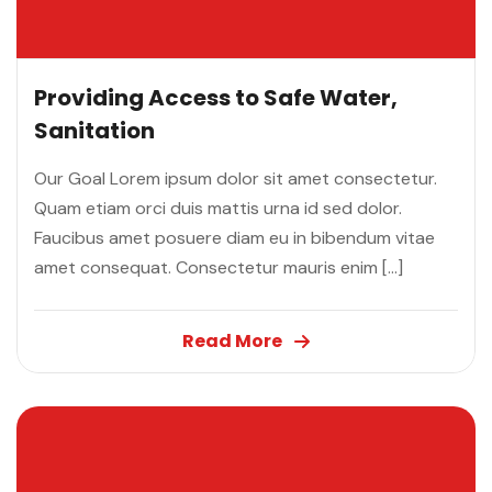
Providing Access to Safe Water,
Sanitation
Our Goal Lorem ipsum dolor sit amet consectetur.
Quam etiam orci duis mattis urna id sed dolor.
Faucibus amet posuere diam eu in bibendum vitae
amet consequat. Consectetur mauris enim […]
Read More