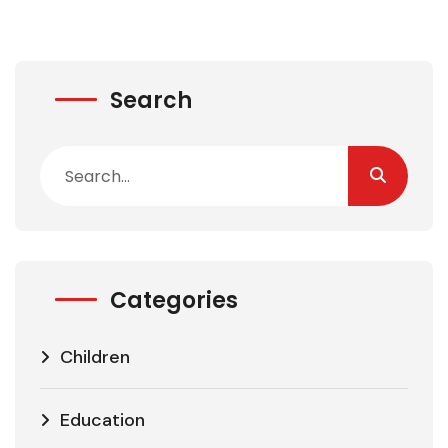
Search
Categories
Children
Education