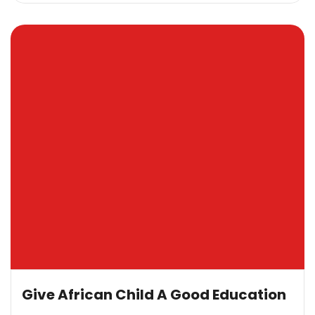
Give African Child A Good Education