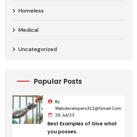
Homeless
Medical
Uncategorized
Popular Posts
By
Webdevelopers322@gmail.com
26 Jul/23
Best Examples of Give what
you posses.